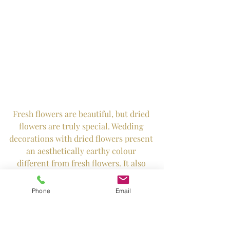
Fresh flowers are beautiful, but dried 
flowers are truly special. Wedding 
decorations with dried flowers present 
an aesthetically earthy colour 
different from fresh flowers. It also 
symbolises lifelong memories. 
Phone
Email
Florist: Hanabi Flowers