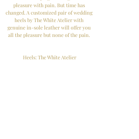
pleasure with pain. But time has 
changed. A customized pair of wedding 
heels by The White Atelier with 
genuine in-sole leather will offer you 
all the pleasure but none of the pain. 
Heels: The White Atelier