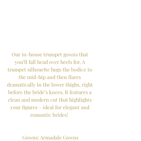
Our in-house trumpet gowns that 
you’ll fall head over heels for. A 
trumpet silhouette hugs the bodice to 
the mid-hip and then flares 
dramatically in the lower thighs, right 
before the bride’s knees. It features a 
clean and modern cut that highlights 
your figures – ideal for elegant and 
romantic brides!  
Gowns: Armadale Gowns