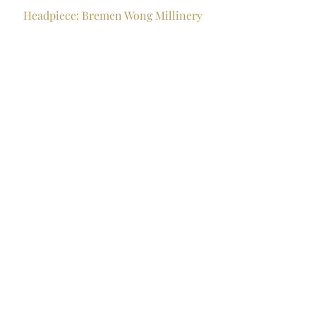
Headpiece: Bremen Wong Millinery