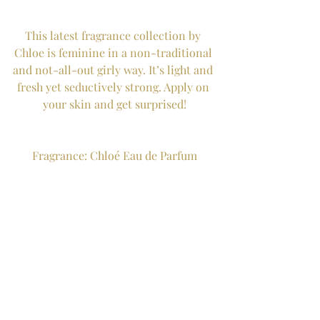
This latest fragrance collection by 
Chloe is feminine in a non-traditional 
and not-all-out girly way. It’s light and 
fresh yet seductively strong. Apply on 
your skin and get surprised!
Fragrance: Chloé Eau de Parfum