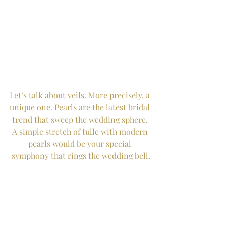
Let’s talk about veils. More precisely, a 
unique one. Pearls are the latest bridal 
trend that sweep the wedding sphere. 
A simple stretch of tulle with modern 
pearls would be your special 
symphony that rings the wedding bell.