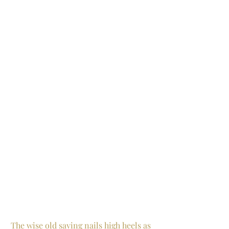
The wise old saying nails high heels as 