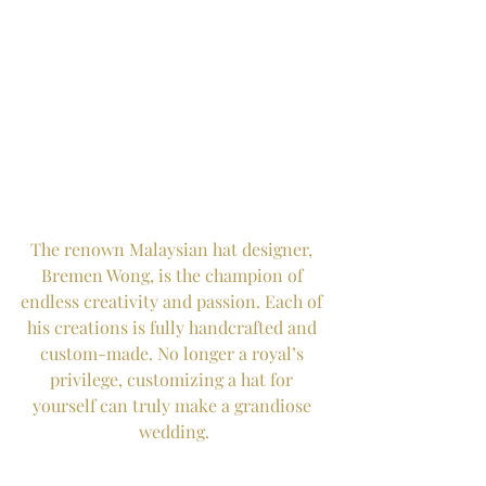
The renown Malaysian hat designer, 
Bremen Wong, is the champion of 
endless creativity and passion. Each of 
his creations is fully handcrafted and 
custom-made. No longer a royal’s 
privilege, customizing a hat for 
yourself can truly make a grandiose 
wedding.