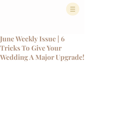
June Weekly Issue | 6
Tricks To Give Your
Wedding A Major Upgrade!