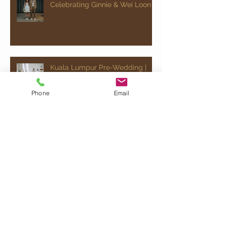
Celebrating Ginnie & Wei Loon
Kuala Lumpur Pre-Wedding |
Celebrating Ginnie & Wei Loon
Phone
Email
Chinese Wedding | Celebrating
Jovann & Ee Wen
Kuala Lumpur Pre-Wedding |
Celebrating Ray & Jocelyn