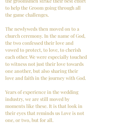
the groomsmen strike their best effort 
to help the Groom going through all 
the game challenges. 
The newlyweds then moved on to a 
church ceremony. In the name of God, 
the two confessed their love and 
vowed to protect, to love, to cherish 
each other. We were especially touched 
to witness not just their love towards 
one another, but also sharing their 
love and faith in the journey with God. 
Years of experience in the wedding 
industry, we are still moved by 
moments like these. It is that look in 
their eyes that reminds us Love is not 
one, or two, but for all.