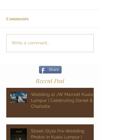
Comments
Write a comment...
Share
Recent Post
Wedding at JW Marriott Kuala
Lumpur | Celebrating Daniel &
Charlotte
Street-Style Pre-Wedding
Photos in Kuala Lumpur |