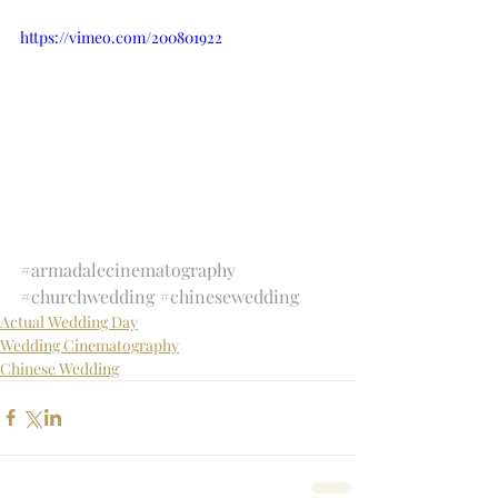
https://vimeo.com/200801922
#armadalecinematography
#churchwedding
#chinesewedding
Actual Wedding Day
Wedding Cinematography
Chinese Wedding