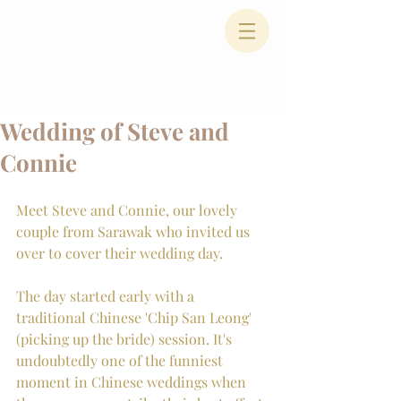
Wedding of Steve and
Connie
Meet Steve and Connie, our lovely 
couple from Sarawak who invited us 
over to cover their wedding day. 
The day started early with a 
traditional Chinese 'Chip San Leong' 
(picking up the bride) session. It's 
undoubtedly one of the funniest 
moment in Chinese weddings when 