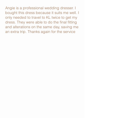
Angie is a professional wedding dresser. I
bought this dress because it suits me well. I
only needed to travel to KL twice to get my
dress. They were able to do the final fitting
and alterations on the same day, saving me
an extra trip. Thanks again for the service