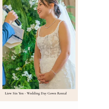
Liew Sin Yen - Wedding Day Gown Rental