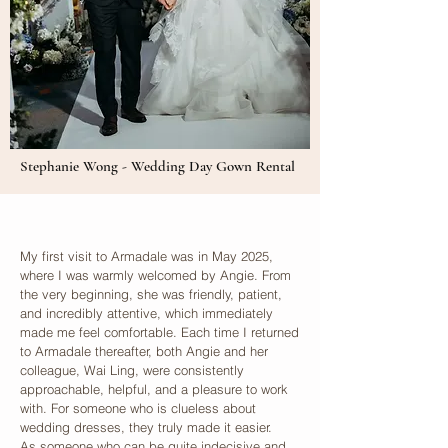
Stephanie Wong - Wedding Day Gown Rental
My first visit to Armadale was in May 2025,
where I was warmly welcomed by Angie. From
the very beginning, she was friendly, patient,
and incredibly attentive, which immediately
made me feel comfortable. Each time I returned
to Armadale thereafter, both Angie and her
colleague, Wai Ling, were consistently
approachable, helpful, and a pleasure to work
with. For someone who is clueless about
wedding dresses, they truly made it easier.
As someone who can be quite indecisive and