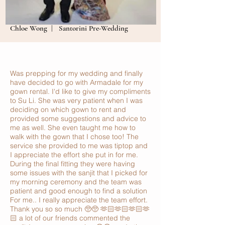
Chloe Wong | Santorini Pre-Wedding
Was prepping for my wedding and finally
have decided to go with Armadale for my
gown rental. I'd like to give my compliments
to Su Li. She was very patient when I was
deciding on which gown to rent and
provided some suggestions and advice to
me as well. She even taught me how to
walk with the gown that I chose too! The
service she provided to me was tiptop and
I appreciate the effort she put in for me.
During the final fitting they were having
some issues with the sanjit that I picked for
my morning ceremony and the team was
patient and good enough to find a solution
For me.. I really appreciate the team effort.
Thank you so so much 🥺🥺 🫶🏻🫶🏻🫶🏻🫶
🏻 a lot of our friends commented the