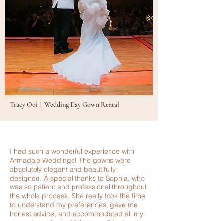
Tracy Ooi | Wedding Day Gown Rental
I had such a wonderful experience with
Armadale Weddings! The gowns were
absolutely elegant and beautifully
designed. A special thanks to Sophia, who
was so patient and professional throughout
the whole process. She really took the time
to understand my preferences, gave me
honest advice, and accommodated all my