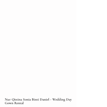
Nur Qistina Sonia Binti Daniel - Wedding Day
Gown Rental