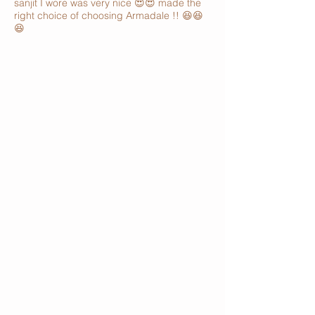
sanjit I wore was very nice 😍😍 made the
right choice of choosing Armadale !! 😆😆
😆