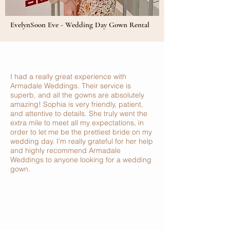
EvelynSoon Eve - Wedding Day Gown Rental
I had a really great experience with
Armadale Weddings. Their service is
superb, and all the gowns are absolutely
amazing! Sophia is very friendly, patient,
and attentive to details. She truly went the
extra mile to meet all my expectations, in
order to let me be the prettiest bride on my
wedding day. I'm really grateful for her help
and highly recommend Armadale
Weddings to anyone looking for a wedding
gown.