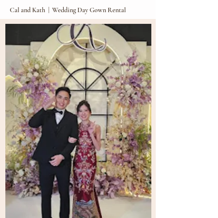
Cal and Kath | Wedding Day Gown Rental