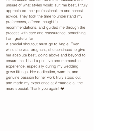
unsure of what styles would suit me best, I truly
appreciated their professionalism and honest
advice. They took the time to understand my
preferences, offered thoughtful
recommendations, and guided me through the
process with care and reassurance, something
I am grateful for.
A special shoutout must go to Angie. Even
while she was pregnant, she continued to give
her absolute best, going above and beyond to
ensure that I had a positive and memorable
experience, especially during my wedding
gown fittings. Her dedication, warmth, and
genuine passion for her work truly stood out
and made my experience at Armadale all the
more special. Thank you again! ❤️