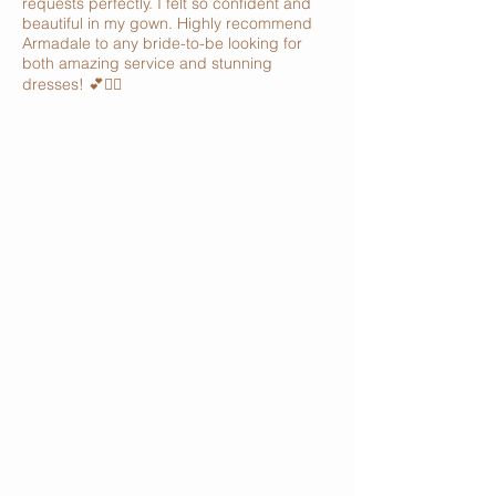
requests perfectly. I felt so confident and
beautiful in my gown. Highly recommend
Armadale to any bride-to-be looking for
both amazing service and stunning
dresses! 💕👰‍♀️