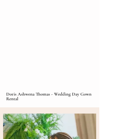
Doris Ashwena Thomas - Wedding Day Gown
Rental