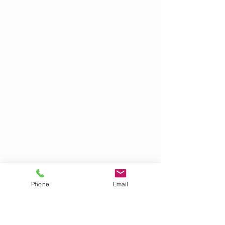
Phone
Email