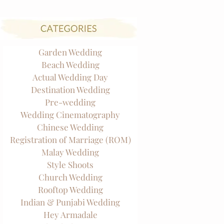
Garden Wedding
Beach Wedding
Actual Wedding Day
Destination Wedding
Pre-wedding
Wedding Cinematography
Chinese Wedding
Registration of Marriage (ROM)
Malay Wedding
Style Shoots
Church Wedding
Rooftop Wedding
Indian & Punjabi Wedding
Hey Armadale