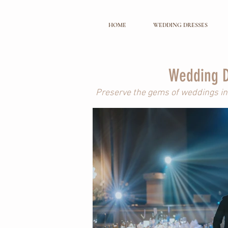
HOME
WEDDING DRESSES
Wedding D
Preserve the gems of weddings in 
Pre-Weddi
Capturing intimate memories special t