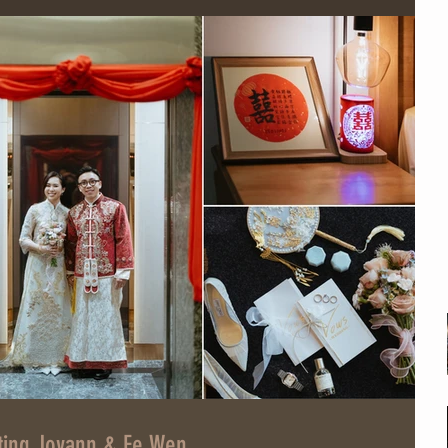
ting Jovann & Ee Wen