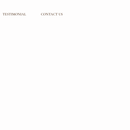
TESTIMONIAL
CONTACT US