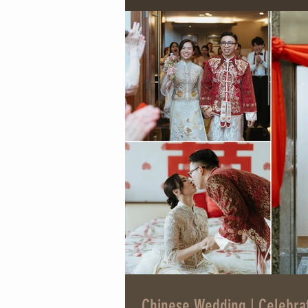
Chinese Wedding | Celebra