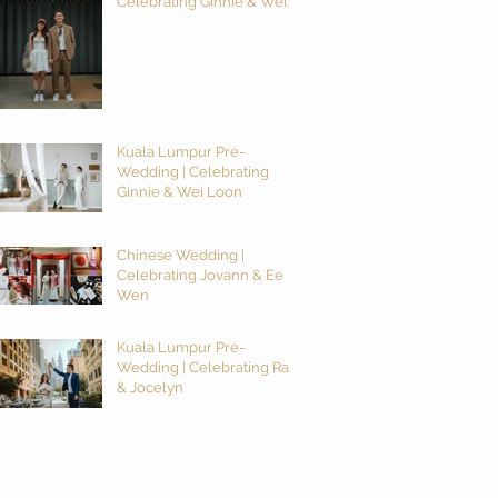
Celebrating Ginnie & Wei
Loon
Kuala Lumpur Pre-
Wedding | Celebrating
Ginnie & Wei Loon
Chinese Wedding |
Celebrating Jovann & Ee
Wen
Kuala Lumpur Pre-
Wedding | Celebrating Ray
& Jocelyn