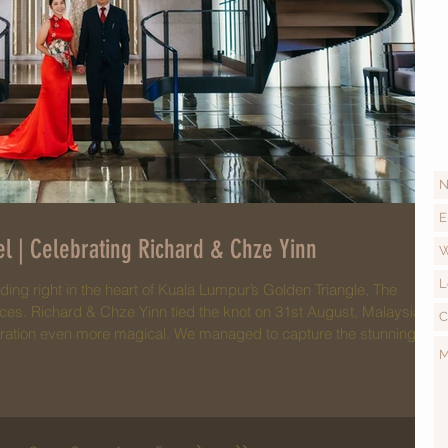
l | Celebrating Richard & Chze Yinn
ding right in the heart of Kuala Lumpur’s Golden Triangle, The
ices. Richard & Chze Yinn tied the knot on 31st August, Malaysia’s
bration even more magical. We managed to capture the stunning
s on the KLCC Twin Towers—a breathtaking sight that made their
al day! The day began with a traditional tea