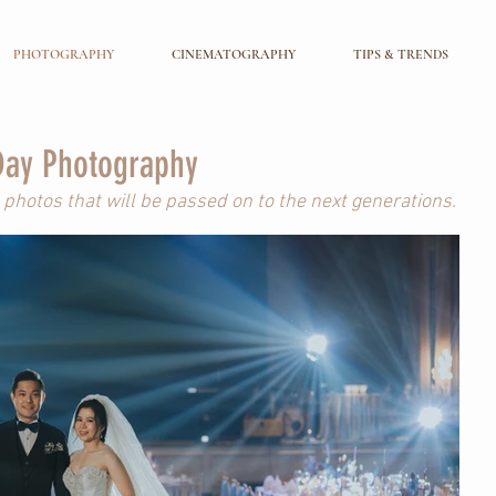
PHOTOGRAPHY
CINEMATOGRAPHY
TIPS & TRENDS
ay Photography
photos that will be passed on to the next generations.
ng Photography
o two souls before they say, “I Do”.