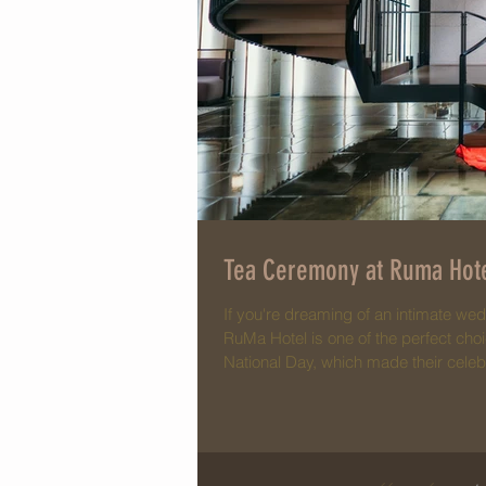
Tea Ceremony at Ruma Hote
If you're dreaming of an intimate wed
RuMa Hotel is one of the perfect cho
National Day, which made their cele
reflections of Malaysia's flag color
photos stand out compared to a typic