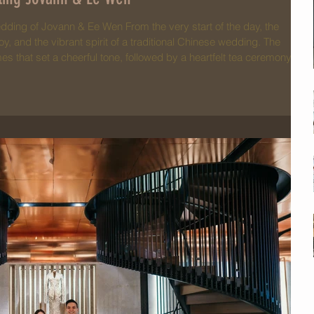
dding of Jovann & Ee Wen From the very start of the day, the
oy, and the vibrant spirit of a traditional Chinese wedding. The
s that set a cheerful tone, followed by a heartfelt tea ceremony
ir love and gratitude to their parents and elders — a touching
 essence of family and tradition. Ee Wen loo