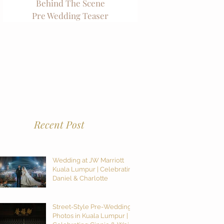
Behind The Scene
Pre Wedding Teaser
Recent Post
Wedding at JW Marriott
Kuala Lumpur | Celebrating
Daniel & Charlotte
Street-Style Pre-Wedding
Photos in Kuala Lumpur |