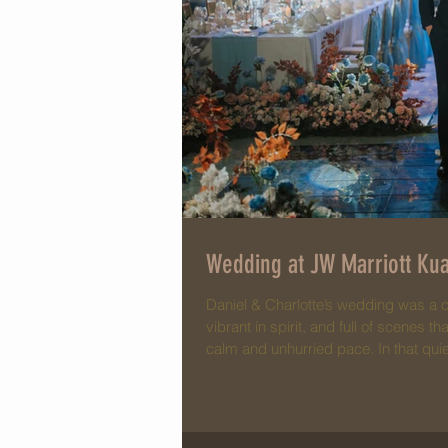
Wedding at JW Marriott Kua
Daniel & Charlotte’s wedding was a 
vibrant in spirit, and full of scenes 
calm and unhurried pace. In that qui
smiles, and the comfort of familiar f
intimate, genuine, and easy. Charlotte