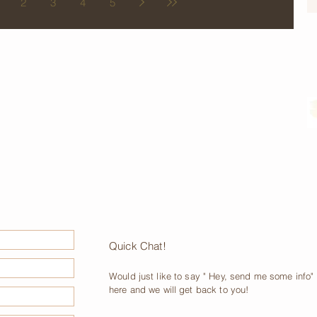
2
3
4
5
Quick Chat!
Would just like to say " Hey, send me some info" p
here and we will get back to you!