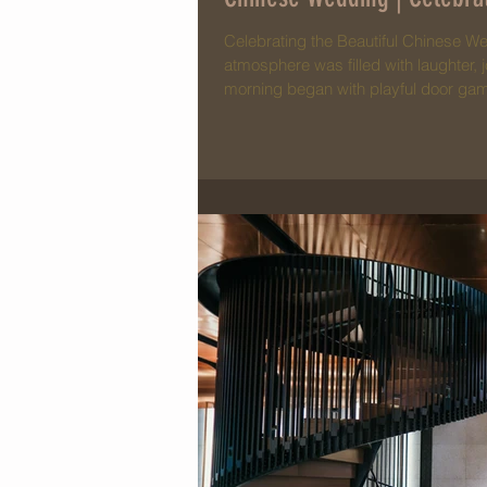
Celebrating the Beautiful Chinese We
atmosphere was filled with laughter, j
morning began with playful door game
where Jovann & Ee Wen expressed the
moment that beautifully reflected the