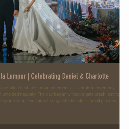
la Lumpur | Celebrating Daniel & Charlotte
celebration best told through moments — simple in ceremony,
that unfolded naturally. The day began without a gate crash, setting a
et space, emotions came through effortlessly — small glances, soft
aces. Surrounded by close family and friends, everything felt
 wore her sangjit dress with effortl