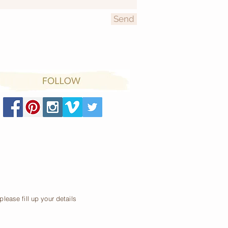
Send
lease fill up your details