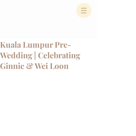
Kuala Lumpur Pre-
Wedding | Celebrating
Ginnie & Wei Loon