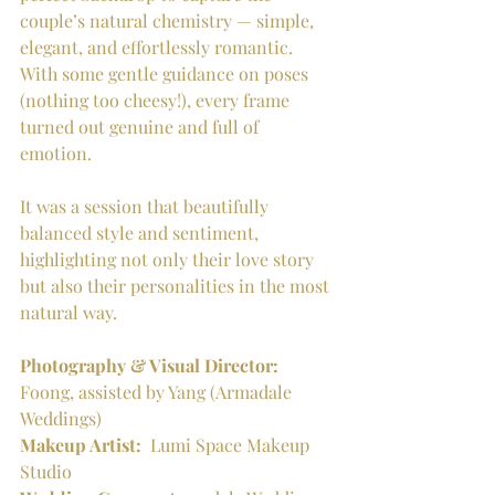
couple’s natural chemistry — simple, 
elegant, and effortlessly romantic. 
With some gentle guidance on poses 
(nothing too cheesy!), every frame 
turned out genuine and full of 
emotion.
It was a session that beautifully 
balanced style and sentiment, 
highlighting not only their love story 
but also their personalities in the most 
natural way.
Photography & Visual Director:
Foong, assisted by Yang (Armadale 
Weddings)
Makeup Artist:
  Lumi Space Makeup 
Studio