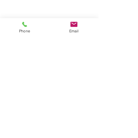
Phone
Email