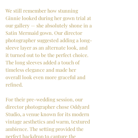
We still remember how stunning 
Ginnie looked during her gown trial at 
our gallery — she absolutely shone in a 
Satin Mermaid gown. Our director 
photographer suggested adding a long-
sleeve layer as an alternate look, and 
it turned out to be the perfect choice. 
The long sleeves added a touch of 
timeless elegance and made her 
overall look even more graceful and 
refined.
For their pre-wedding session, our 
director photographer chose Oddyard 
Studio
,
 a venue known for its modern 
vintage aesthetics and warm, textured 
ambience. The setting provided the 
perfect backdrop to capture the 