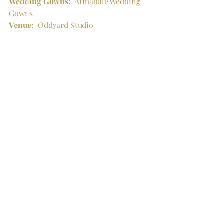
Wedding Gowns:
  Armadale Wedding 
Gowns
Venue:
  Oddyard Studio