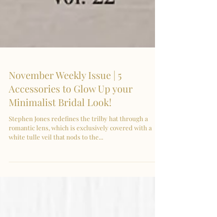
November Weekly Issue | 5
Accessories to Glow Up your
Minimalist Bridal Look!
Stephen Jones redefines the trilby hat through a
romantic lens, which is exclusively covered with a
white tulle veil that nods to the...