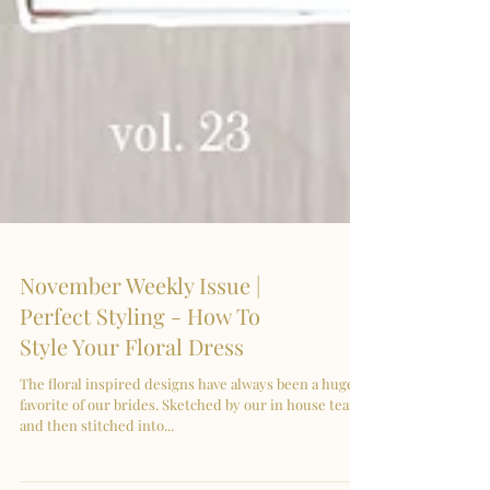
November Weekly Issue |
Perfect Styling - How To
Style Your Floral Dress
The floral inspired designs have always been a huge
favorite of our brides. Sketched by our in house team
and then stitched into...