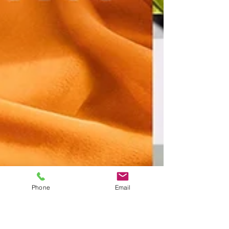
Phone
Email