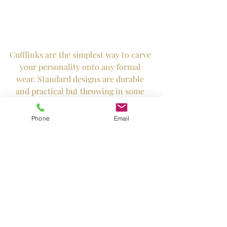
Cufflinks are the simplest way to carve 
your personality onto any formal 
wear. Standard designs are durable 
and practical but throwing in some 
fun twist does no harm too! 
Phone
Email
Tags:
armadale weddings
our work
armadale gowns
tips and trends
Hey Armadale