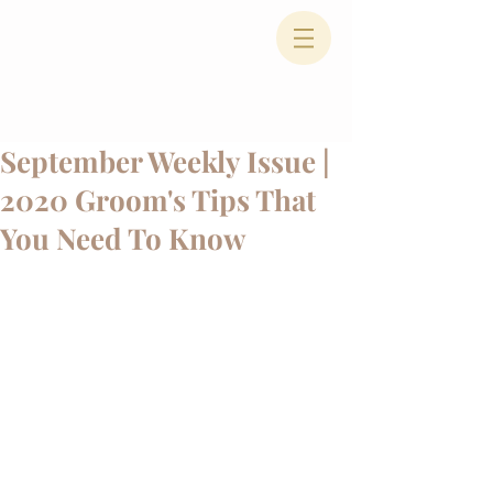
September Weekly Issue |
2020 Groom's Tips That
You Need To Know