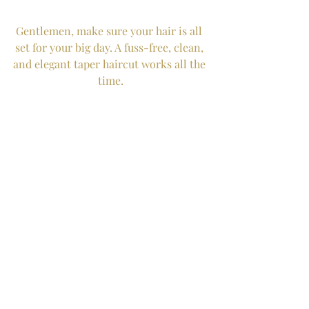
Gentlemen, make sure your hair is all 
set for your big day. A fuss-free, clean, 
and elegant taper haircut works all the 
time.