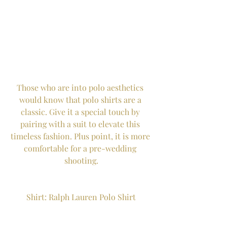
Those who are into polo aesthetics 
would know that polo shirts are a 
classic. Give it a special touch by 
pairing with a suit to elevate this 
timeless fashion. Plus point, it is more 
comfortable for a pre-wedding 
shooting.
Shirt: Ralph Lauren Polo Shirt