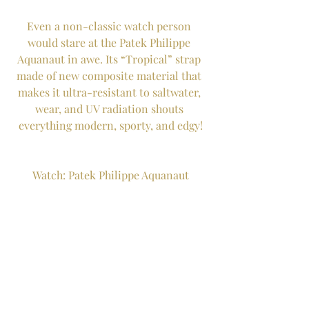
Even a non-classic watch person 
would stare at the Patek Philippe 
Aquanaut in awe. Its “Tropical” strap 
made of new composite material that 
makes it ultra-resistant to saltwater, 
wear, and UV radiation shouts 
everything modern, sporty, and edgy!
Watch: Patek Philippe Aquanaut