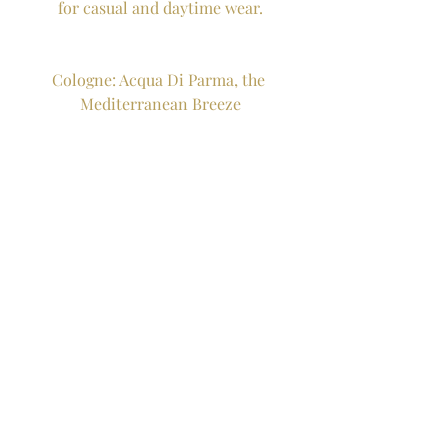
for casual and daytime wear.
Cologne: Acqua Di Parma, the 
Mediterranean Breeze