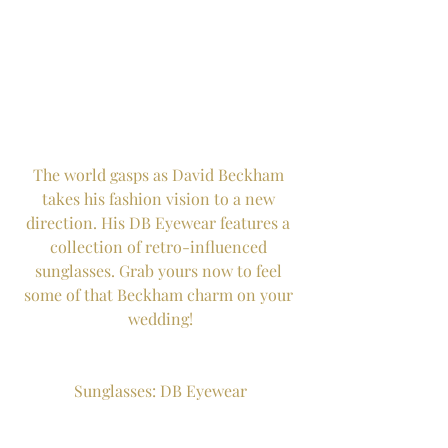
The world gasps as David Beckham 
takes his fashion vision to a new 
direction. His DB Eyewear features a 
collection of retro-influenced 
sunglasses. Grab yours now to feel 
some of that Beckham charm on your 
wedding!
Sunglasses: DB Eyewear