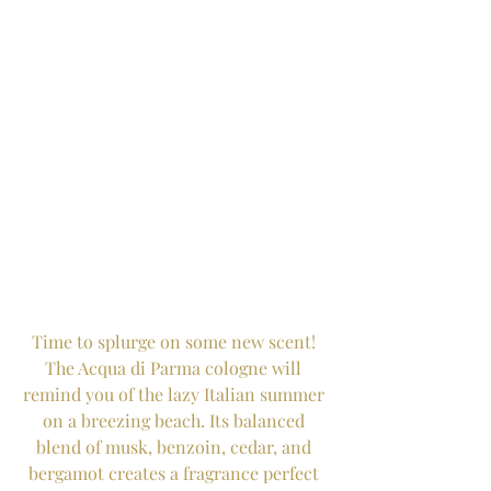
Time to splurge on some new scent! 
The Acqua di Parma cologne will 
remind you of the lazy Italian summer 
on a breezing beach. Its balanced 
blend of musk, benzoin, cedar, and 
bergamot creates a fragrance perfect 