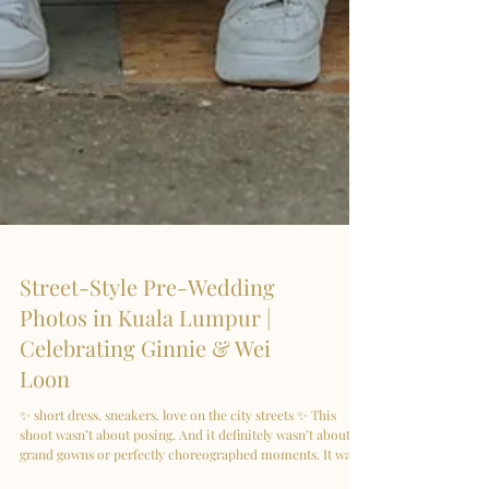
Street-Style Pre-Wedding
Photos in Kuala Lumpur |
Celebrating Ginnie & Wei
Loon