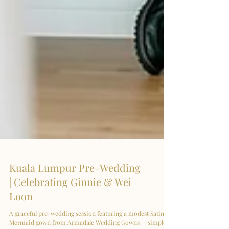
Kuala Lumpur Pre-Wedding