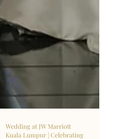
Wedding at JW Marriott