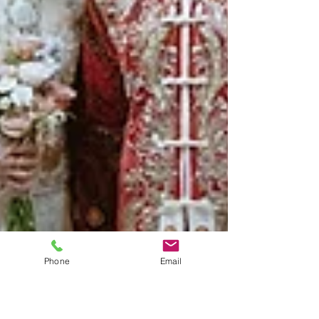
Phone
Email