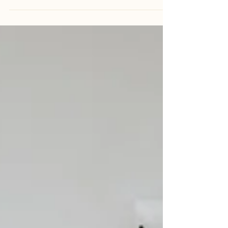
✨ short dress. sneakers. love on the city streets ✨ This
shoot wasn’t about posing. And it definitely wasn’t about
grand gowns or perfectly choreographed moments. It was
about going on a date — dressing up just a little, walking
through the city, laughing freely, and letting real moments
happen naturally. We chose Petaling Street, Kuala Lumpur
as the backdrop. Vibrant, textured, full of life — imperfect
in the most beautiful way. A place where stories unfold
without trying.