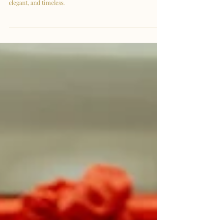
| Celebrating Ginnie & Wei
Loon
A graceful pre-wedding session featuring a modest Satin
Mermaid gown from Armadale Wedding Gowns — simple,
elegant, and timeless.