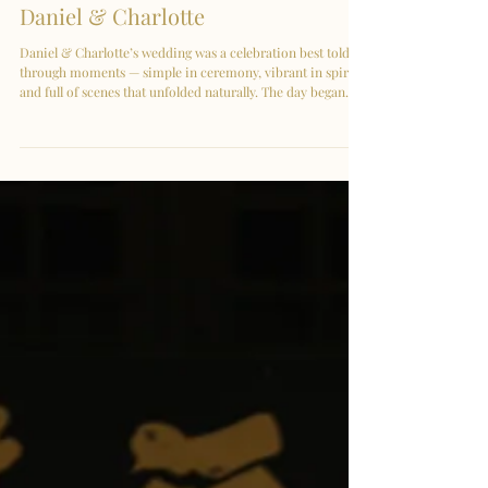
Kuala Lumpur | Celebrating
Daniel & Charlotte
Daniel & Charlotte’s wedding was a celebration best told
through moments — simple in ceremony, vibrant in spirit,
and full of scenes that unfolded naturally. The day began
without a gate crash, setting a calm and unhurried pace. In
that quiet space, emotions came through effortlessly —
small glances, soft smiles, and the comfort of familiar faces.
Surrounded by close family and friends, everything felt
intimate, genuine, and easy. Charlotte wore her sangjit
dress with effortl