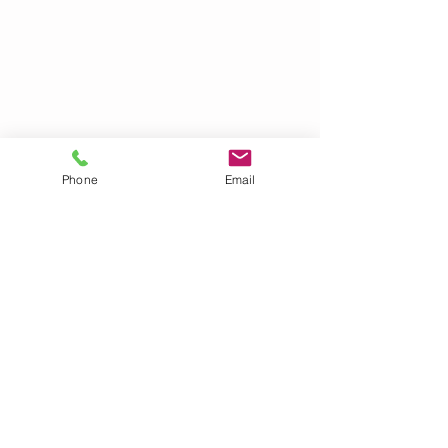
Phone
Email