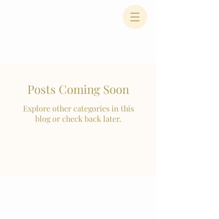
Posts Coming Soon
Explore other categories in this
blog or check back later.