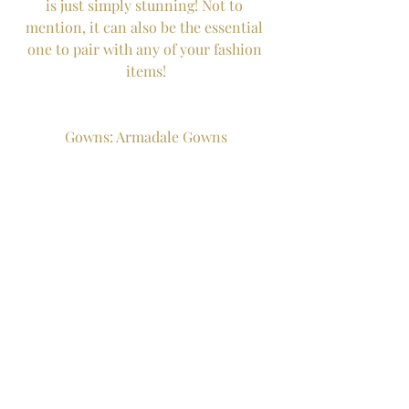
is just simply stunning! Not to 
mention, it can also be the essential 
one to pair with any of your fashion 
items!
Gowns: Armadale Gowns