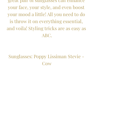
great pair of sunglasses can enhance 
your face, your style, and even boost 
your mood a little! All you need to do 
is throw it on everything essential, 
and voila! Styling tricks are as easy as 
ABC.
Sunglasses: Poppy Lissiman Stevie - 
Cow