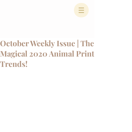
October Weekly Issue | The
Magical 2020 Animal Print
Trends!