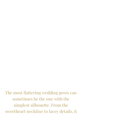
The most flattering wedding gown can 
sometimes be the one with the 
simplest silhouette. From the 
sweetheart neckline to lacey details, it 