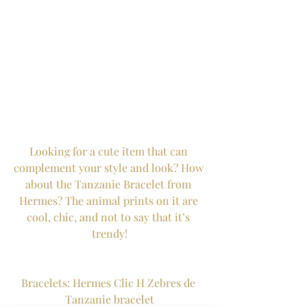
Looking for a cute item that can 
complement your style and look? How 
about the Tanzanie Bracelet from 
Hermes? The animal prints on it are 
cool, chic, and not to say that it’s 
trendy!
Bracelets: Hermes Clic H Zebres de 
Tanzanie bracelet