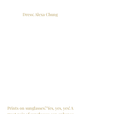
Dress: Alexa Chung 
Prints on sunglasses? Yes, yes, yes! A 