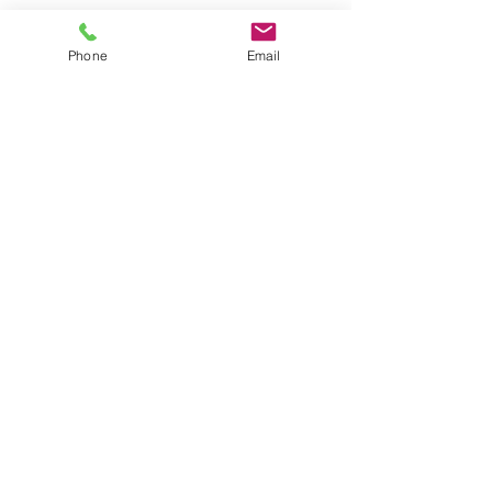
Phone
Email
Tags:
armadale weddings
armadale gowns
tips and trends
Hey Armadale
Comments
Write a comment...