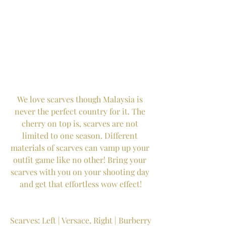
We love scarves though Malaysia is 
never the perfect country for it. The 
cherry on top is, scarves are not 
limited to one season. Different 
materials of scarves can vamp up your 
outfit game like no other! Bring your 
scarves with you on your shooting day 
and get that effortless wow effect!
Scarves: Left | Versace, Right | Burberry