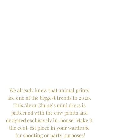
We already knew that animal prints 
are one of the biggest trends in 2020. 
This Alexa Chung’s mini dress is 
patterned with the cow prints and 
designed exclusively in-house! Make it 
the cool-est piece in your wardrobe 
for shooting or party purposes!