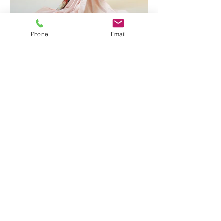
Phone
Email
Quick Chat!
Would just like to say " Hey, send me some
info" please fill up your details here and
we will get back to you!
Armadale Wedding Vows Sdn Bhd
201101012696
(940826-X) |
info@armadale.com.my
|
ALL RIGHTS
RESERVED