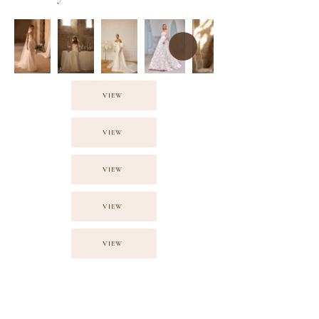
VIEW
VIEW
VIEW
VIEW
VIEW