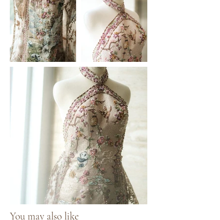
You may also like