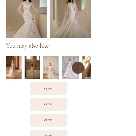
You may also like
VIEW
VIEW
VIEW