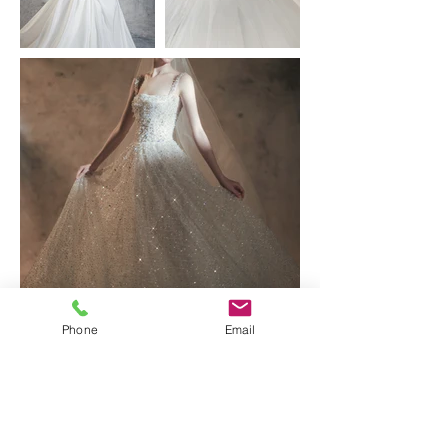
Phone
Email