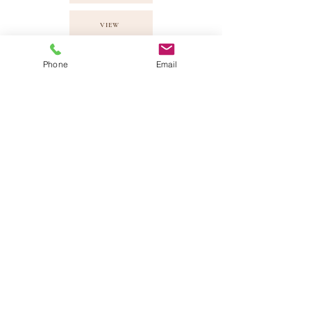
VIEW
VIEW
Phone
Email
Quick Chat!
Would just like to say " Hey, send me some
info" please fill up your details here and
we will get back to you!
Armadale Wedding Vows Sdn Bhd
201101012696
(940826-X) |
info@armadale.com.my
|
ALL RIGHTS
RESERVED