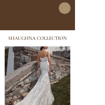
SHAUGHNA COLLECTION