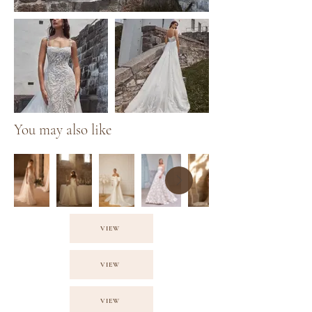
You may also like
VIEW
VIEW
VIEW