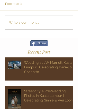
Comments
Write a comment...
Share
Recent Post
Wedding at JW Marriott Kuala
Lumpur | Celebrating Daniel &
Charlotte
Street-Style Pre-Wedding
Photos in Kuala Lumpur |
Celebrating Ginnie & Wei Loon