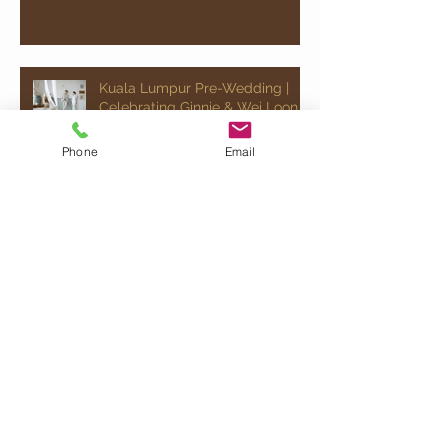
Kuala Lumpur Pre-Wedding |
Celebrating Ginnie & Wei Loon
Phone
Email
Chinese Wedding | Celebrating
Jovann & Ee Wen
Kuala Lumpur Pre-Wedding |
Celebrating Ray & Jocelyn
Quick Chat!