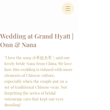
Wedding at Grand Hyatt |
Onn & Nana
"I love the song 小手拉大手 ", said our 
lovely bride Nana from China. We love 
how this wedding is infused with more 
elements of Chinese culture, 
especially when the couple put on a 
set of traditional Chinese wear. Not 
forgetting the series of bridal 
entourage cars that kept our eyes 
drooling!