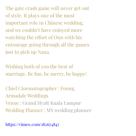
The gate crash game will never get out 
of style. It plays one of the most 
important role in Chinese wedding, 
and we couldn't have enjoyed more 
watching the effort of Onn with his 
entourage going through all the games 
just to pick up Nana.
Wishing both of you the best of 
marriage. Be fun, be merry, be happy!
Chief Cinematographer : Foong, 
Armadale Weddings
Venue : 
Grand Hyatt Kuala Lumpur
Wedding Planner : 
MY wedding planner
https://vimeo.com/182674847