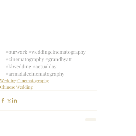
#ourwork
#weddingcinematography
#cinematography
#grandhyatt
#klwedding
#actualday
#armadalecinematography
Wedding Cinematography
Chinese Wedding