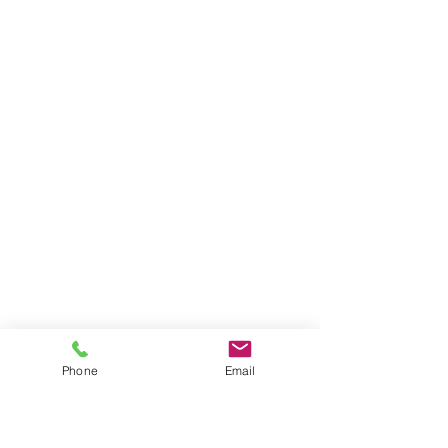
Phone
Email