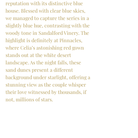
reputation with its distinctive blue 
house. Blessed with clear blue skies, 
we managed to capture the series in a 
slightly blue hue, contrasting with the 
woody tone in Sandalford Vinery. The 
highlight is definitely at Pinnacles, 
where Celia’s astonishing red gown 
stands out at the white desert 
landscape. As the night falls, these 
sand dunes present a different 
background under starlight, offering a 
stunning view as the couple whisper 
their love witnessed by thousands, if 
not, millions of stars.  