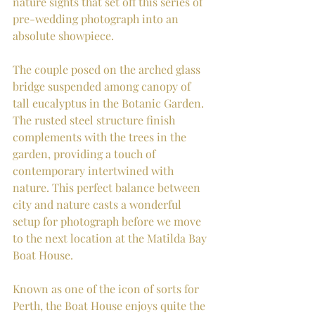
nature sights that set off this series of 
pre-wedding photograph into an 
absolute showpiece.
The couple posed on the arched glass 
bridge suspended among canopy of 
tall eucalyptus in the Botanic Garden. 
The rusted steel structure finish 
complements with the trees in the 
garden, providing a touch of 
contemporary intertwined with 
nature. This perfect balance between 
city and nature casts a wonderful 
setup for photograph before we move 
to the next location at the Matilda Bay 
Boat House.
Known as one of the icon of sorts for 
Perth, the Boat House enjoys quite the 