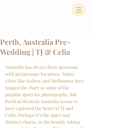
Perth, Australia Pre-
Wedding | TJ & Celia
Australia has always been generous 
with picturesque locations. Major 
cities like Sydney and Melbourne have 
topped the chart as some of the 
popular spots for photography. But 
Perth in Western Australia seems to 
have captured the heart of TJ and 
Celia. Perhaps it’s the quiet and 
distinct charm, or the breath-taking 