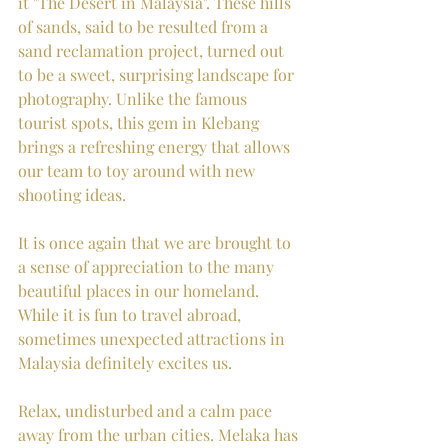
it "The Desert in Malaysia". These hills 
of sands, said to be resulted from a 
sand reclamation project, turned out 
to be a sweet, surprising landscape for 
photography. Unlike the famous 
tourist spots, this gem in Klebang 
brings a refreshing energy that allows 
our team to toy around with new 
shooting ideas.  
It is once again that we are brought to 
a sense of appreciation to the many 
beautiful places in our homeland. 
While it is fun to travel abroad, 
sometimes unexpected attractions in 
Malaysia definitely excites us.  
Relax, undisturbed and a calm pace 
away from the urban cities. Melaka has 