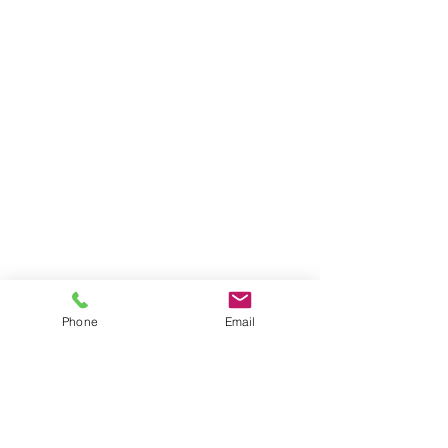
Phone
Email
#ourwork
#armadalephotography