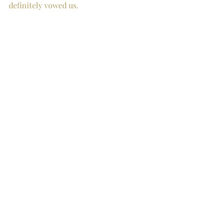
definitely vowed us. 