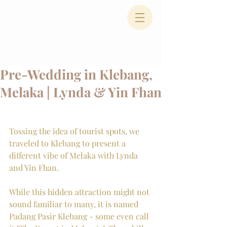
Pre-Wedding in Klebang,
Melaka | Lynda & Yin Fhan
Tossing the idea of tourist spots, we 
traveled to Klebang to present a 
different vibe of Melaka with Lynda 
and Yin Fhan.
While this hidden attraction might not 
sound familiar to many, it is named 
Padang Pasir Klebang - some even call 