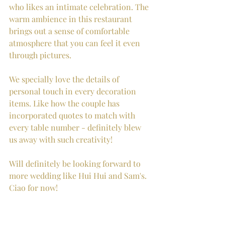
who likes an intimate celebration. The 
warm ambience in this restaurant 
brings out a sense of comfortable 
atmosphere that you can feel it even 
through pictures.  
We specially love the details of 
personal touch in every decoration 
items. Like how the couple has 
incorporated quotes to match with 
every table number - definitely blew 
us away with such creativity! 
Will definitely be looking forward to 
more wedding like Hui Hui and Sam's. 
Ciao for now! 