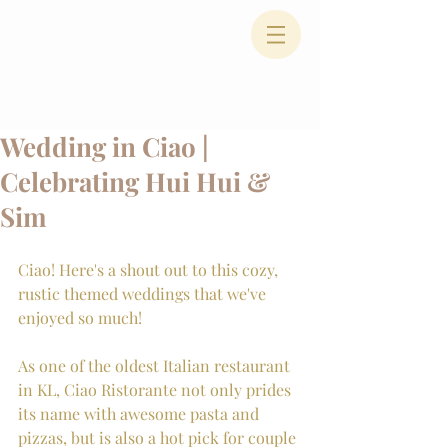
Wedding in Ciao |
Celebrating Hui Hui &
Sim
Ciao! Here's a shout out to this cozy, 
rustic themed weddings that we've 
enjoyed so much!
As one of the oldest Italian restaurant 
in KL, Ciao Ristorante not only prides 
its name with awesome pasta and 
pizzas, but is also a hot pick for couple 