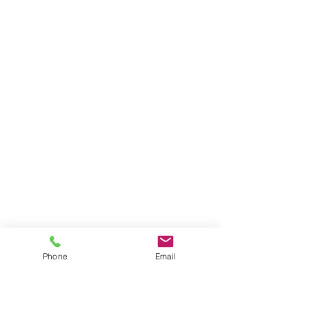
Phone
Email