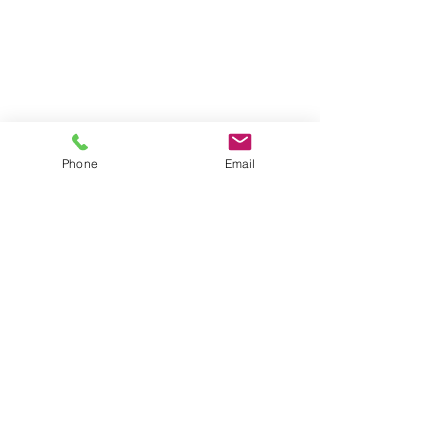
Phone
Email