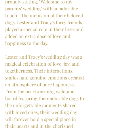
proudly stating, "Welcome to my 
parents' wedding" with an adorable 
touch – the inclusion of their beloved 
dogs. Lester and Tracy's furry friends 
played a special role in their lives and 
added an extra dose of love and 
happiness to the day.
Lester and Tracy's wedding day was a 
magical celebration of love, joy, and 
togetherness. Their interactions, 
smiles, and genuine emotions created 
an atmosphere of pure happiness. 
From the heartwarming welcome 
board featuring their adorable dogs to 
the unforgettable moments shared 
with loved ones, their wedding day 
will forever hold a special place in 
their hearts and in the cherished 