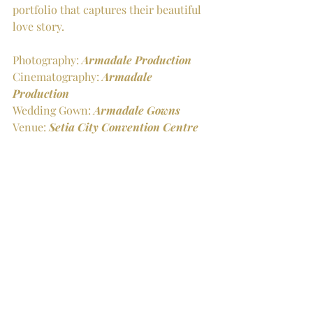
portfolio that captures their beautiful 
love story.
Photography: 
Armadale Production
Cinematography: 
Armadale 
Production
Wedding Gown: 
Armadale Gowns
Venue: 
Setia City Convention Centre