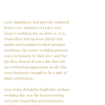
Love, happiness, and pure joy radiated 
from every moment of Lester and 
Tracy's wedding day on June 12, 2022. 
From their interactions filled with 
smiles and laughter to their genuine 
emotions, the entire wedding process 
was a testament to their love and the 
joy they shared. It was a day that left 
an everlasting impression on all who 
were fortunate enough to be a part of 
their celebration.
One of the delightful highlights of their 
wedding day was the heartwarming 
welcome board that greeted guests, 