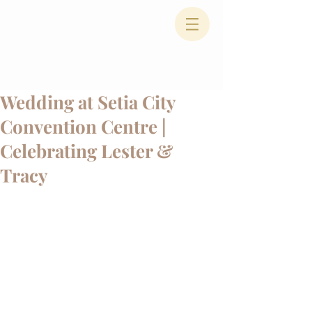
Wedding at Setia City
Convention Centre |
Celebrating Lester &
Tracy