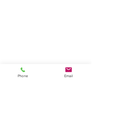
Phone
Email