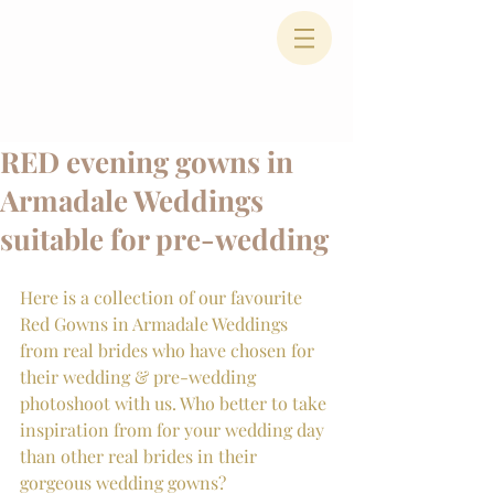
RED evening gowns in
Armadale Weddings
suitable for pre-wedding
Here is a collection of our favourite 
Red Gowns in Armadale Weddings 
from real brides who have chosen for 
their wedding & pre-wedding 
photoshoot with us. Who better to take 
inspiration from for your wedding day 
than other real brides in their 
gorgeous wedding gowns?