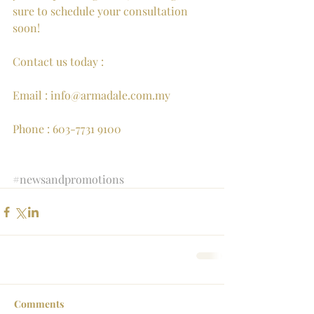
sure to schedule your consultation 
soon!
Contact us today : 
Email : info@armadale.com.my
Phone : 603-7731 9100
#newsandpromotions
Comments