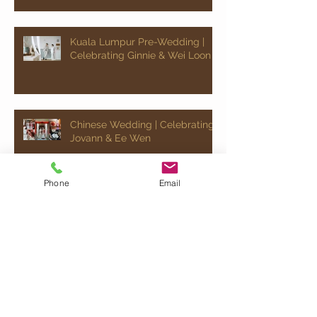
Kuala Lumpur Pre-Wedding |
Celebrating Ginnie & Wei Loon
Chinese Wedding | Celebrating
Jovann & Ee Wen
Phone
Email
Kuala Lumpur Pre-Wedding |
Celebrating Ray & Jocelyn
Quick Chat!
Would just like to say " Hey, send me some