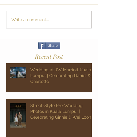
Write a comment...
Share
Recent Post
Wedding at JW Marriott Kuala
Lumpur | Celebrating Daniel &
Charlotte
Street-Style Pre-Wedding
Photos in Kuala Lumpur |
Celebrating Ginnie & Wei Loon