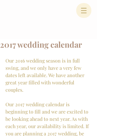
2017 wedding calendar
Our 2016 wedding season is in full 
swing, and we only have a very few 
dates left available. We have another 
great year filled with wonderful 
couples.
Our 2017 wedding calendar is 
beginning to fill and we are excited to 
be looking ahead to next year. As with 
each year, our availability is limited. If 
you are planning a 2017 wedding, be 