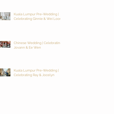
Kuala Lumpur Pre-Wedding |
Celebrating Ginnie & Wei Loon
Chinese Wedding | Celebrating
Jovann & Ee Wen
Kuala Lumpur Pre-Wedding |
Celebrating Ray & Jocelyn