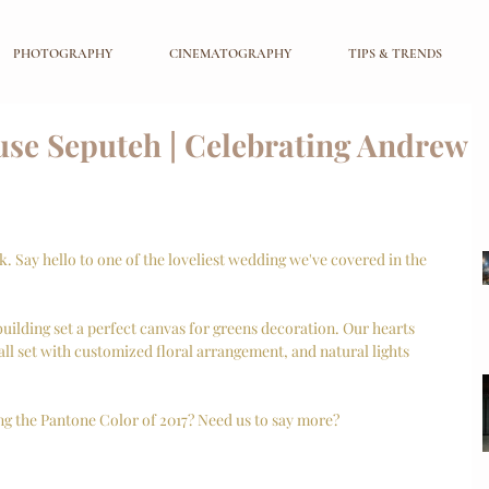
PHOTOGRAPHY
CINEMATOGRAPHY
TIPS & TRENDS
se Seputeh | Celebrating Andrew
 Say hello to one of the loveliest wedding we've covered in the 
uilding set a perfect canvas for greens decoration. Our hearts 
all set with customized floral arrangement, and natural lights 
 the Pantone Color of 2017? Need us to say more? 