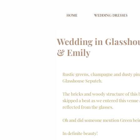
HOME
WEDDING DRESSES
Wedding in Glasshou
& Emily
Rustic greens, champagne and dusty pink.
Glasshouse Seputeh. 
The bricks and woody structure of this b
skipped a beat as we entered this venue 
reflected from the glasses. 
Oh and did someone mention Green being
In definite beauty! 