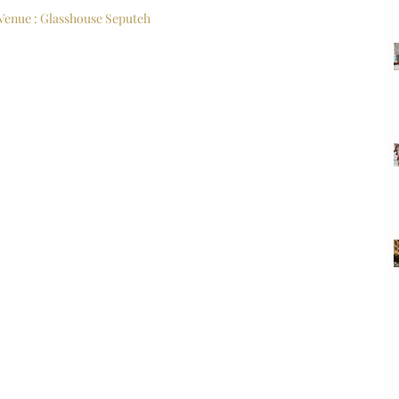
Venue : Glasshouse Seputeh