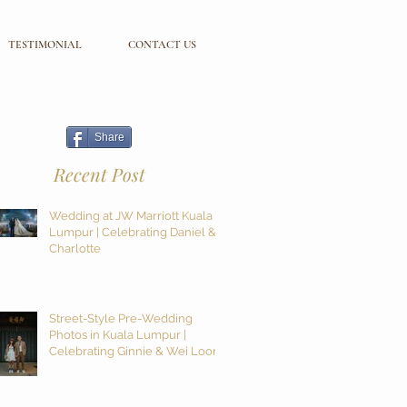
TESTIMONIAL
CONTACT US
Share
Recent Post
Wedding at JW Marriott Kuala
Lumpur | Celebrating Daniel &
Charlotte
Street-Style Pre-Wedding
Photos in Kuala Lumpur |
Celebrating Ginnie & Wei Loon