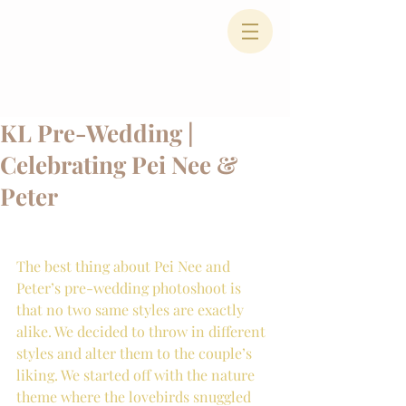
KL Pre-Wedding |
Celebrating Pei Nee &
Peter
The best thing about Pei Nee and 
Peter’s pre-wedding photoshoot is 
that no two same styles are exactly 
alike. We decided to throw in different 
styles and alter them to the couple’s 
liking. We started off with the nature 
theme where the lovebirds snuggled 