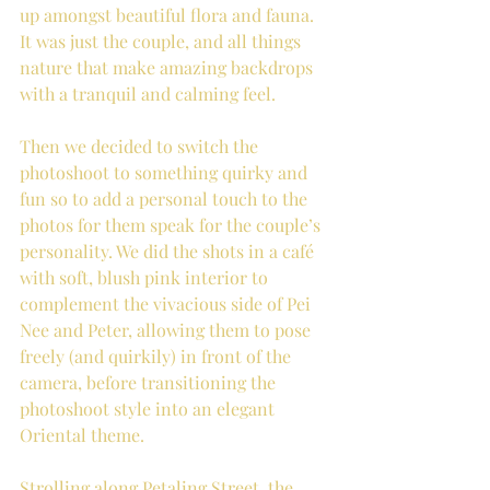
up amongst beautiful flora and fauna. 
It was just the couple, and all things 
nature that make amazing backdrops 
with a tranquil and calming feel.
Then we decided to switch the 
photoshoot to something quirky and 
fun so to add a personal touch to the 
photos for them speak for the couple’s 
personality. We did the shots in a café 
with soft, blush pink interior to 
complement the vivacious side of Pei 
Nee and Peter, allowing them to pose 
freely (and quirkily) in front of the 
camera, before transitioning the 
photoshoot style into an elegant 
Oriental theme.
Strolling along Petaling Street, the 