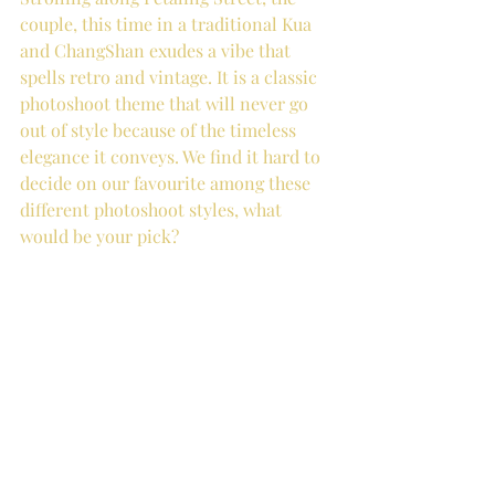
couple, this time in a traditional Kua 
and ChangShan exudes a vibe that 
spells retro and vintage. It is a classic 
photoshoot theme that will never go 
out of style because of the timeless 
elegance it conveys. We find it hard to 
decide on our favourite among these 
different photoshoot styles, what 
would be your pick?  