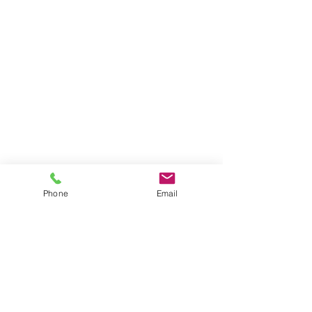
Phone
Email