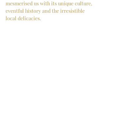
mesmerised us with its unique culture, 
eventful history and the irresistible 
local delicacies.