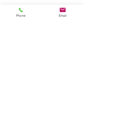
Phone
Email