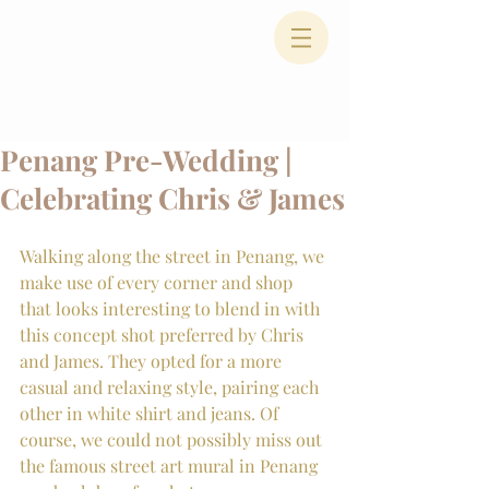
Penang Pre-Wedding |
Celebrating Chris & James
Walking along the street in Penang, we 
make use of every corner and shop 
that looks interesting to blend in with 
this concept shot preferred by Chris 
and James. They opted for a more 
casual and relaxing style, pairing each 
other in white shirt and jeans. Of 
course, we could not possibly miss out 
the famous street art mural in Penang 