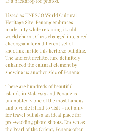
as a backdrop for photos. 
Listed as UNESCO World Cultural 
Heritage Site, Penang embraces 
modernity while retaining its old 
world charm. Chris changed into a red 
cheongsam for a different set of 
shooting inside this heritage building. 
The ancient architecture definitely 
enhanced the cultural element by 
showing us another side of Penang.
There are hundreds of beautiful 
islands in Malaysia and Penang is 
undoubtedly one of the most famous 
and lovable island to visit - not only 
for travel but also an ideal place for 
pre-wedding photo shoots. Known as 
the Pearl of the Orient, Penang often 