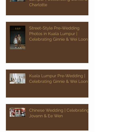
Charlotte
Street-Style Pre-Wedding
Photos in Kuala Lumpur |
Celebrating Ginnie & Wei Loon
Kuala Lumpur Pre-Wedding |
Celebrating Ginnie & Wei Loon
Chinese Wedding | Celebrating
Jovann & Ee Wen