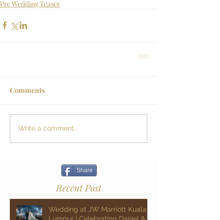
Pre Wedding Teaser
Comments
Write a comment...
Share
Recent Post
Wedding at JW Marriott Kuala
Lumpur | Celebrating Daniel &