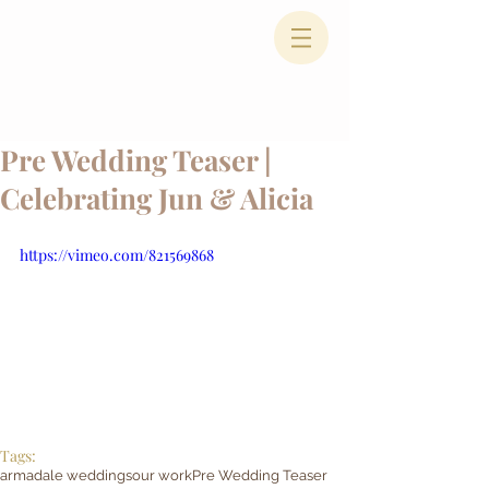
Pre Wedding Teaser |
Celebrating Jun & Alicia
https://vimeo.com/821569868
Tags:
armadale weddings
our work
Pre Wedding Teaser