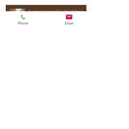
Kuala Lumpur Pre-Wedding |
Celebrating Ray & Jocelyn
Phone
Email
Quick Chat!
Would just like to say " Hey, send me some
info" please fill up your details here and
we will get back to you!
Armadale Wedding Vows Sdn Bhd
201101012696
(940826-X) |
info@armadale.com.my
|
ALL RIGHTS
RESERVED