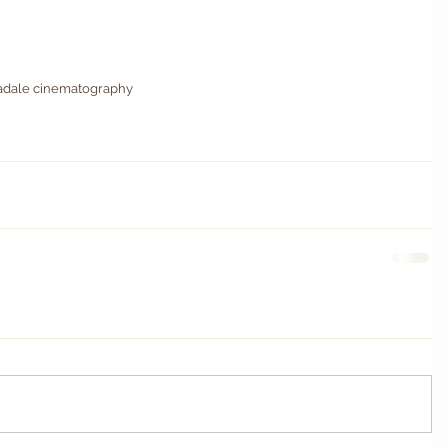
dale cinematography