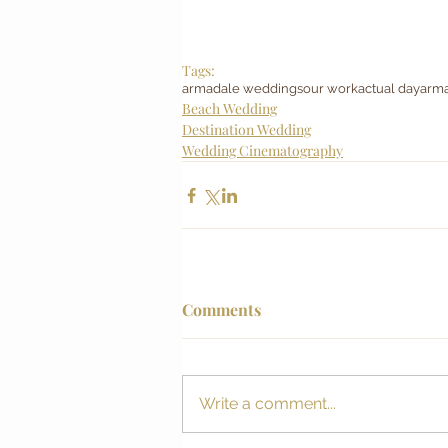
Tags:
armadale weddings
our work
actual day
arma
Beach Wedding
Destination Wedding
Wedding Cinematography
Comments
Write a comment...