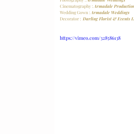
Cinematography : 
Armadale Productio
Wedding Gown : 
Armadale Weddings
Decorator :  
Darling Florist & Events 
https://vimeo.com/328586138