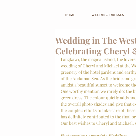
HOME
WEDDING DRESSES
Wedding in The West
Celebrating Cheryl 
Langkawi, the magical island, the lovers’
wedding of Cheryl and Michael at the We
greenery of the hotel gardens and earth
of the Andaman Sea. As the bride and gr
amidst a beautiful sunset to welcome the
One worthy mention we rarely do: the bri
green dress. The colour quietly adds anot
the overall photo shades and give that 
the couple's efforts to take care of these 
has definitely contributed to the final p
Our best wishes to Cheryl and Michael, w
Photography : 
Armadale Weddings