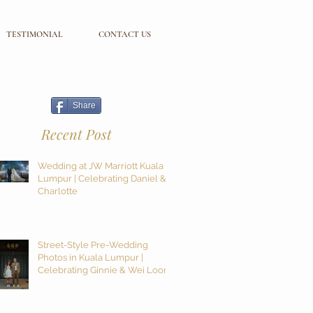
TESTIMONIAL
CONTACT US
Share
Recent Post
Wedding at JW Marriott Kuala
Lumpur | Celebrating Daniel &
Charlotte
Street-Style Pre-Wedding
Photos in Kuala Lumpur |
Celebrating Ginnie & Wei Loon