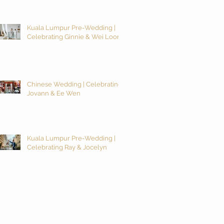
Kuala Lumpur Pre-Wedding |
Celebrating Ginnie & Wei Loon
Chinese Wedding | Celebrating
Jovann & Ee Wen
Kuala Lumpur Pre-Wedding |
Celebrating Ray & Jocelyn