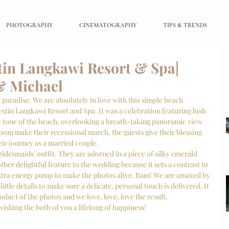
PHOTOGRAPHY
CINEMATOGRAPHY
TIPS & TRENDS
in Langkawi Resort & Spa|
& Michael
 paradise. We are absolutely in love with this simple beach 
stin Langkawi Resort and Spa. It was a celebration featuring lush 
y tone of the beach, overlooking a breath-taking panoramic view 
oom make their recessional march, the guests give their blessing 
ir journey as a married couple. 
desmaids’ outfit. They are adorned in a piece of silky emerald 
her delightful feature to the wedding because it sets a contrast to 
extra energy pump to make the photos alive. Bam! We are amazed by 
little details to make sure a delicate, personal touch is delivered. It 
roduct of the photos and we love, love, love the result. 
ishing the both of you a lifelong of happiness!