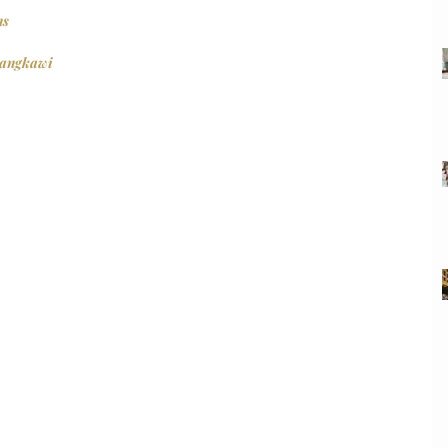
ns
Langkawi