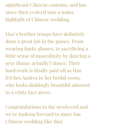
significant Chinese customs, and has 
since then evolved into a major 
highlight of Chinese wedding. 
Han’s brother troops have definitely 
done a great job in the games. From 
wearing funky glasses, to sacrificing a 
little sense of masculinity by dancing a 
sexy (funny actually!) dance. Their 
hard work is finally paid off as Han 
fetches Andrea in her bridal room, 
who looks dashingly beautiful adorned 
in a white lace gown.
Congratulations to the newlywed and 
we’re looking forward to more fun 
Chinese wedding like this!