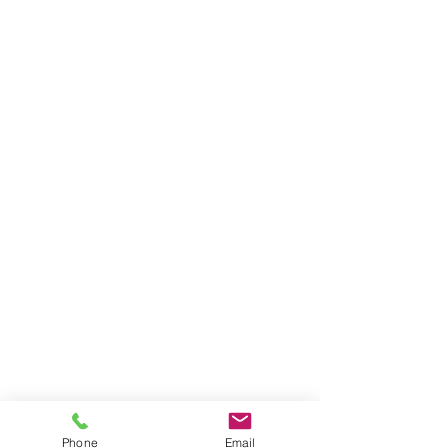
Phone
Email