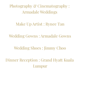
Photography & Cinematography : 
Armadale Weddings 
Make Up Artist : Rynee Tan
Wedding Gowns : Armadale Gowns
Wedding Shoes : Jimmy Choo
Dinner Reception : Grand Hyatt Kuala 
Lumpur