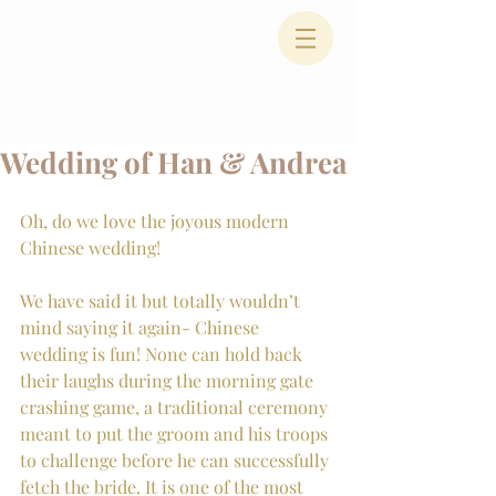
Wedding of Han & Andrea
Oh, do we love the joyous modern 
Chinese wedding!
We have said it but totally wouldn’t 
mind saying it again- Chinese 
wedding is fun! None can hold back 
their laughs during the morning gate 
crashing game, a traditional ceremony 
meant to put the groom and his troops 
to challenge before he can successfully 
fetch the bride. It is one of the most 