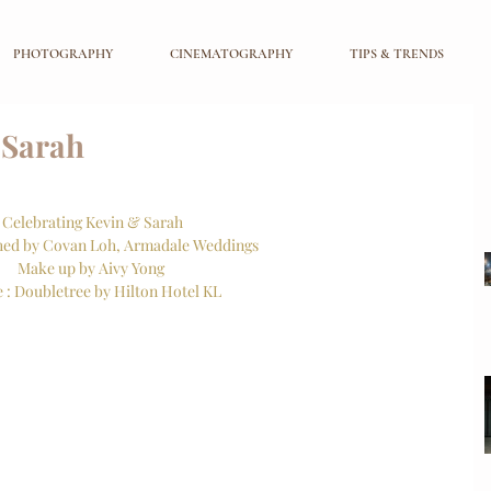
PHOTOGRAPHY
CINEMATOGRAPHY
TIPS & TRENDS
 Sarah
 Celebrating Kevin & Sarah
ed by Covan Loh, Armadale Weddings
Make up by Aivy Yong
 : Doubletree by Hilton Hotel KL