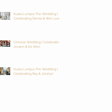
Kuala Lumpur Pre-Wedding |
Celebrating Ginnie & Wei Loon
Chinese Wedding | Celebrating
Jovann & Ee Wen
Kuala Lumpur Pre-Wedding |
Celebrating Ray & Jocelyn