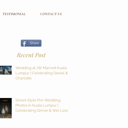
TESTIMONIAL
CONTACT US
Share
Recent Post
Wedding at JW Marriott Kuala
Lumpur | Celebrating Daniel &
Charlotte
Street-Style Pre-Wedding
Photos in Kuala Lumpur |
Celebrating Ginnie & Wei Loon