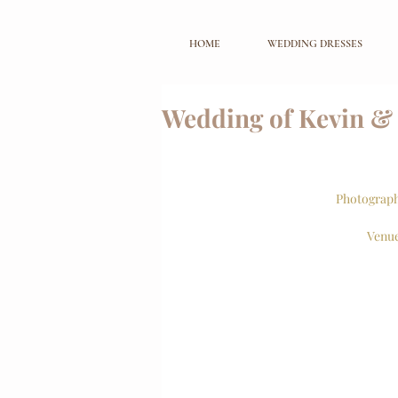
HOME
WEDDING DRESSES
Wedding of Kevin &
Photograph
Venue