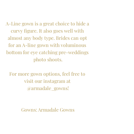
A-Line gown is a great choice to hide a 
curvy figure. It also goes well with 
almost any body type. Brides can opt 
for an A-line gown with voluminous 
bottom for eye catching pre-weddings 
photo shoots.
For more gown options, feel free to 
visit our instagram at 
@armadale_gowns!
Gowns: Armadale Gowns