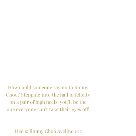
How could someone say no to Jimmy 
Choo? Stepping into the hall of felicity 
on a pair of high heels, you’ll be the 
one everyone can't take their eyes off! 
Heels: Jimmy Choo Aveline 100