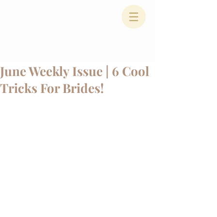
June Weekly Issue | 6 Cool
Tricks For Brides!