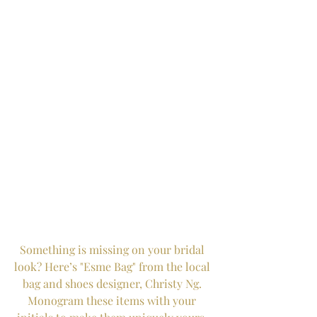
Something is missing on your bridal 
look? Here’s "Esme Bag" from the local 
bag and shoes designer, Christy Ng. 
Monogram these items with your 