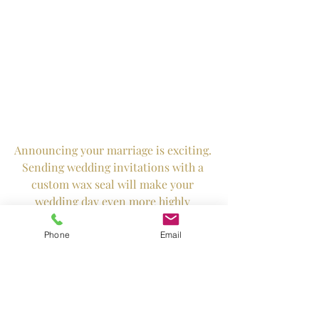
Announcing your marriage is exciting. 
Sending wedding invitations with a 
custom wax seal will make your 
wedding day even more highly 
anticipated.
Phone
Email