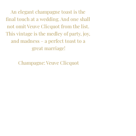
An elegant champagne toast is the 
final touch at a wedding. And one shall 
not omit Veuve Clicquot from the list. 
This vintage is the medley of party, joy, 
and madness – a perfect toast to a 
great marriage!
Champagne: Veuve Clicquot