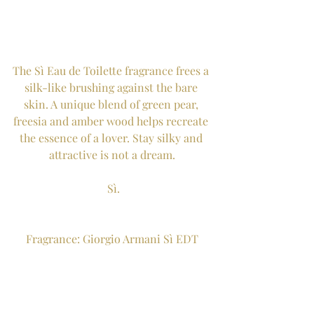
The Sì Eau de Toilette fragrance frees a 
silk-like brushing against the bare 
skin. A unique blend of green pear, 
freesia and amber wood helps recreate 
the essence of a lover. Stay silky and 
attractive is not a dream.
 Sì.
Fragrance: Giorgio Armani Sì EDT