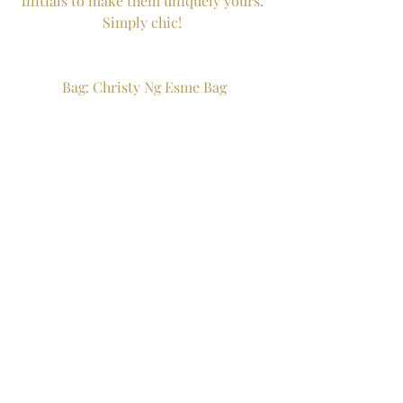
initials to make them uniquely yours. 
Simply chic! 
Bag: Christy Ng Esme Bag