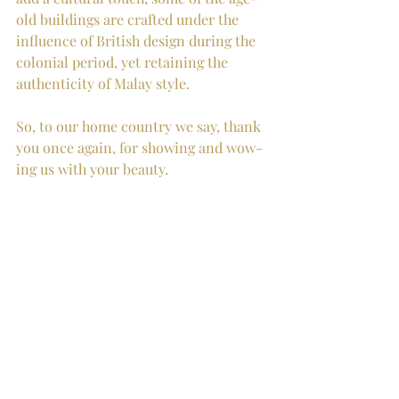
old buildings are crafted under the 
influence of British design during the 
colonial period, yet retaining the 
authenticity of Malay style. 
So, to our home country we say, thank 
you once again, for showing and wow-
ing us with your beauty.  