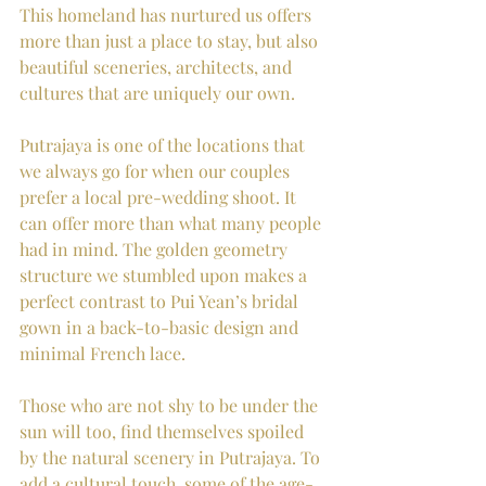
This homeland has nurtured us offers 
more than just a place to stay, but also 
beautiful sceneries, architects, and 
cultures that are uniquely our own. 
Putrajaya is one of the locations that 
we always go for when our couples 
prefer a local pre-wedding shoot. It 
can offer more than what many people 
had in mind. The golden geometry 
structure we stumbled upon makes a 
perfect contrast to Pui Yean’s bridal 
gown in a back-to-basic design and 
minimal French lace. 
Those who are not shy to be under the 
sun will too, find themselves spoiled 
by the natural scenery in Putrajaya. To 
add a cultural touch, some of the age-