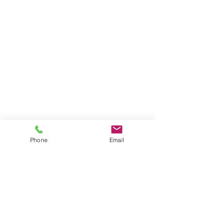
Phone
Email