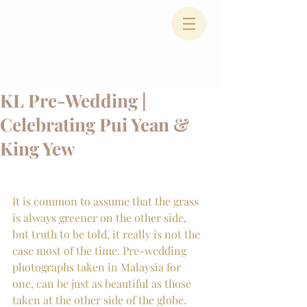
KL Pre-Wedding |
Celebrating Pui Yean &
King Yew
It is common to assume that the grass 
is always greener on the other side, 
but truth to be told, it really is not the 
case most of the time. Pre-wedding 
photographs taken in Malaysia for 
one, can be just as beautiful as those 
taken at the other side of the globe. 