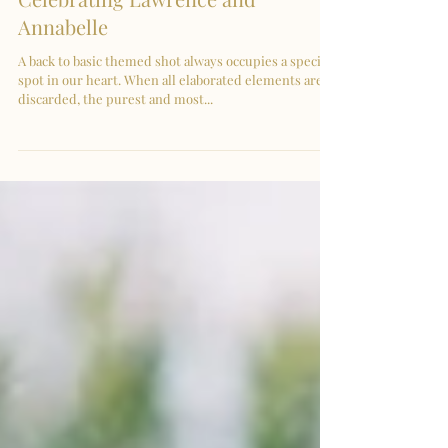
Pre-Wedding in KL |
Celebrating Lawrence and
Annabelle
A back to basic themed shot always occupies a special
spot in our heart. When all elaborated elements are
discarded, the purest and most...