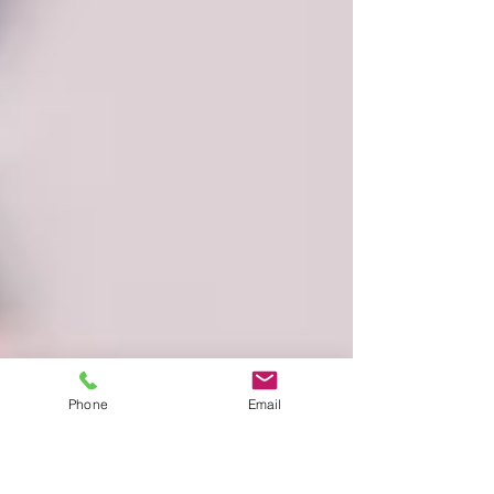
Phone
Email