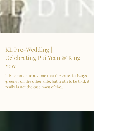
KL Pre-Wedding |
Celebrating Pui Yean & King
Yew
It is common to assume that the grass is always
greener on the other side, but truth to be told, it
really is not the case most of the...