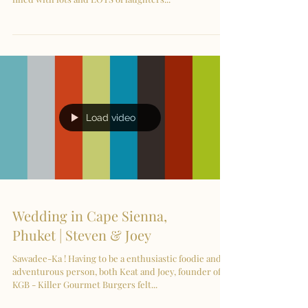
Load video
Wedding in Cape Sienna,
Phuket | Steven & Joey
Sawadee-Ka ! Having to be a enthusiastic foodie and
adventurous person, both Keat and Joey, founder of
KGB - Killer Gourmet Burgers felt...