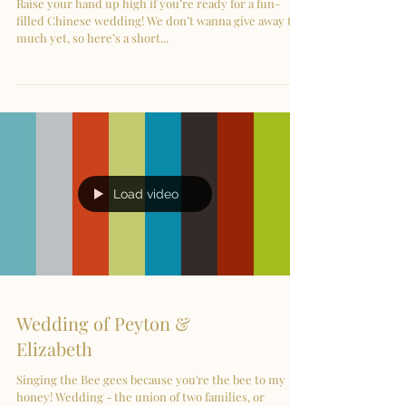
Raise your hand up high if you’re ready for a fun-
filled Chinese wedding! We don’t wanna give away too
much yet, so here’s a short...
Load video
Wedding of Peyton &
Elizabeth
Singing the Bee gees because you're the bee to my
honey! Wedding - the union of two families, or