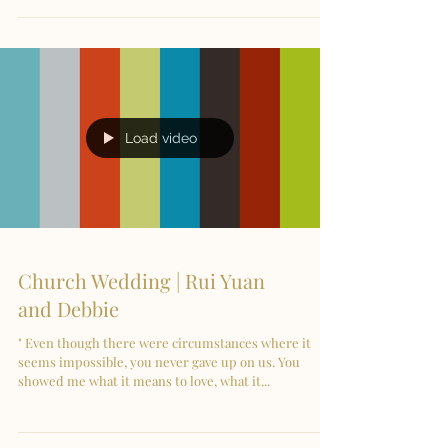
Load video
Church Wedding | Rui Yuan
and Debbie
" Even though there were circumstances where it
seems impossible, you never gave up on us. You
showed me what it means to love, what it...