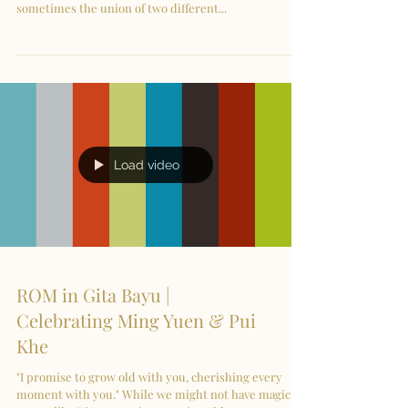
sometimes the union of two different...
Load video
ROM in Gita Bayu |
Celebrating Ming Yuen & Pui
Khe
"I promise to grow old with you, cherishing every
moment with you." While we might not have magic