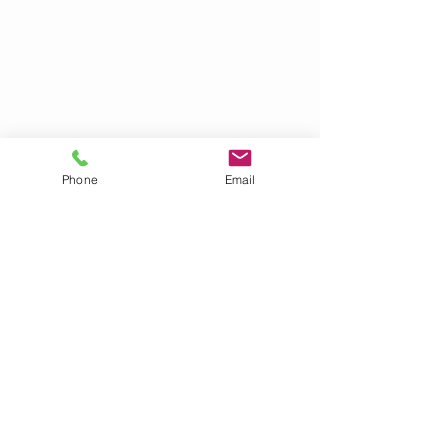
Phone
Email