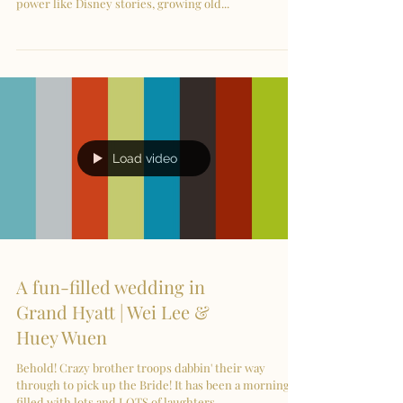
power like Disney stories, growing old...
Load video
A fun-filled wedding in
Grand Hyatt | Wei Lee &
Huey Wuen
Behold! Crazy brother troops dabbin' their way
through to pick up the Bride! It has been a morning
filled with lots and LOTS of laughters...