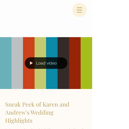
Load video
Sneak Peek of Karen and
Andrew's Wedding
Highlights